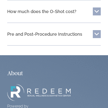
How much does the O-Shot cost?
Pre and Post-Procedure Instructions
About
Powered by