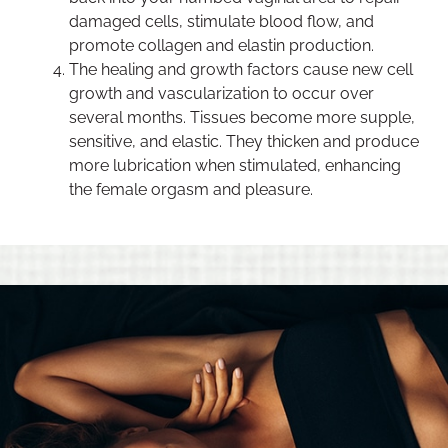
damaged cells, stimulate blood flow, and
promote collagen and elastin production.
The healing and growth factors cause new cell
growth and vascularization to occur over
several months. Tissues become more supple,
sensitive, and elastic. They thicken and produce
more lubrication when stimulated, enhancing
the female orgasm and pleasure.