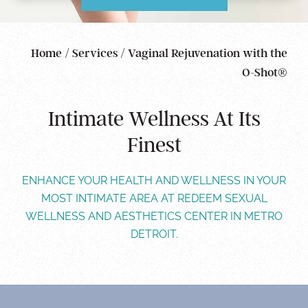
Home
/
Services
/
Vaginal Rejuvenation with the
O-Shot®
Intimate Wellness At Its
Finest
ENHANCE YOUR HEALTH AND WELLNESS IN YOUR
MOST INTIMATE AREA AT REDEEM SEXUAL
WELLNESS AND AESTHETICS CENTER IN METRO
DETROIT.