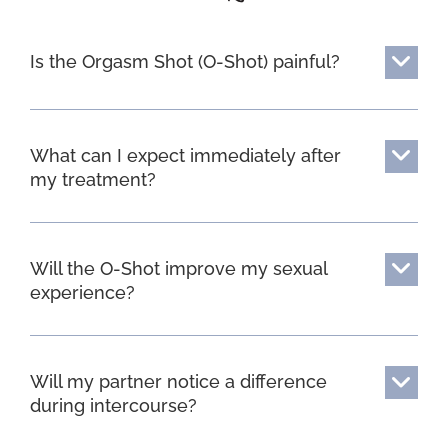
Is the Orgasm Shot (O-Shot) painful?
What can I expect immediately after
my treatment?
Will the O-Shot improve my sexual
experience?
Will my partner notice a difference
during intercourse?