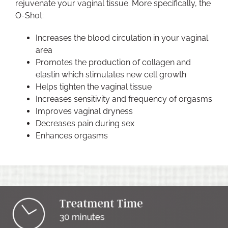
rejuvenate your vaginal tissue. More specifically, the
O-Shot:
Increases the blood circulation in your vaginal
area
Promotes the production of collagen and
elastin which stimulates new cell growth
Helps tighten the vaginal tissue
Increases sensitivity and frequency of orgasms
Improves vaginal dryness
Decreases pain during sex
Enhances orgasms