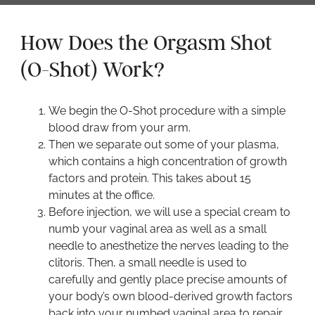
How Does the Orgasm Shot
(O-Shot) Work?
We begin the O-Shot procedure with a simple
blood draw from your arm.
Then we separate out some of your plasma,
which contains a high concentration of growth
factors and protein. This takes about 15
minutes at the office.
Before injection, we will use a special cream to
numb your vaginal area as well as a small
needle to anesthetize the nerves leading to the
clitoris. Then, a small needle is used to
carefully and gently place precise amounts of
your body’s own blood-derived growth factors
back into your numbed vaginal area to repair