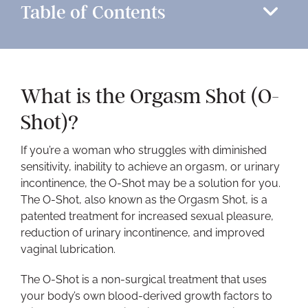
Table of Contents
What is the Orgasm Shot (O-
Shot)?
If you’re a woman who struggles with diminished
sensitivity, inability to achieve an orgasm, or urinary
incontinence, the O-Shot may be a solution for you.
The O-Shot, also known as the Orgasm Shot, is a
patented treatment for increased sexual pleasure,
reduction of urinary incontinence, and improved
vaginal lubrication.
The O-Shot is a non-surgical treatment that uses
your body’s own blood-derived growth factors to