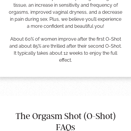
tissue, an increase in sensitivity and frequency of
orgasms, improved vaginal dryness, and a decrease
in pain during sex. Plus, we believe you’ll experience
a more confident and beautiful you!
About 60% of women improve after the first O-Shot
and about 85% are thrilled after their second O-Shot.
It typically takes about 12 weeks to enjoy the full
effect.
The Orgasm Shot (O-Shot)
FAQs