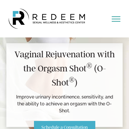
Skip
to
content
Vaginal Rejuvenation with
®
the Orgasm Shot
(O-
®
Shot
)
Improve urinary incontinence, sensitivity, and
the ability to achieve an orgasm with the O-
Shot.
Schedule a Consultation