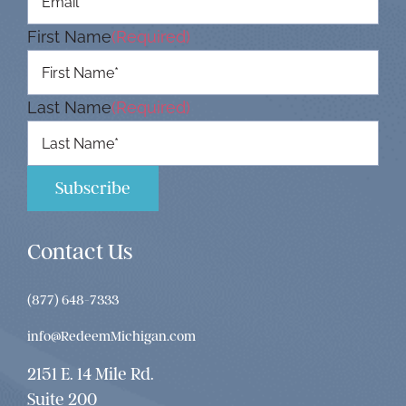
First Name
(Required)
Last Name
(Required)
Contact Us
(877) 648-7333
info@RedeemMichigan.com
2151 E. 14 Mile Rd.
Suite 200