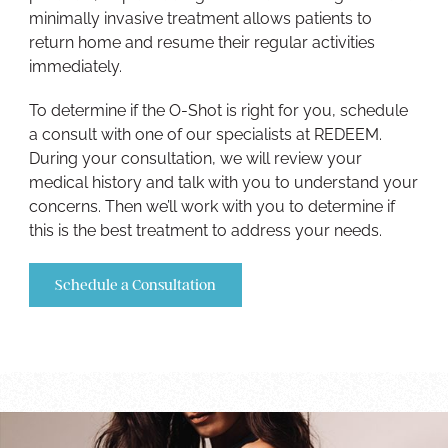
minimally invasive treatment allows patients to
return home and resume their regular activities
immediately.
To determine if the O-Shot is right for you, schedule
a consult with one of our specialists at REDEEM.
During your consultation, we will review your
medical history and talk with you to understand your
concerns. Then we’ll work with you to determine if
this is the best treatment to address your needs.
Schedule a Consultation