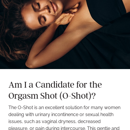
Am I a Candidate for the
Orgasm Shot (O-Shot)?
The O-Shot is an excellent solution for many women
dealing with urinary incontinence or sexual health
issues, such as vaginal dryness, decreased
pleasure, or pain during intercourse. This gentle and