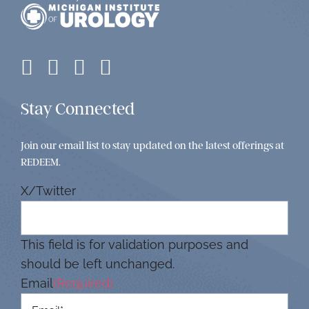
Stay Connected
Join our email list to stay updated on the latest offerings at
REDEEM.
X/Twitter
This field is for validation purposes and
should be left unchanged.
Email
(Required)