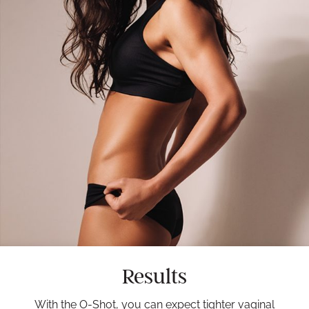
Results
With the O-Shot, you can expect tighter vaginal